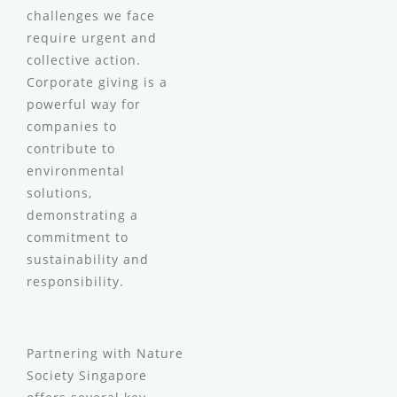
challenges we face
require urgent and
collective action.
Corporate giving is a
powerful way for
companies to
contribute to
environmental
solutions,
demonstrating a
commitment to
sustainability and
responsibility.
Partnering with Nature
Society Singapore