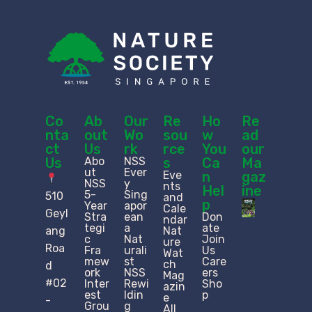
Co
Ab
Our
Re
Ho
Re
nta
out
Wo
sou
w
ad
ct
Us
rk
rce
You
our
Us
Abo
NSS
s
Ca
Ma
ut
Ever
Eve
n
gaz
NSS
y
nts
Hel
ine
5-
Sing
510
and
p
Year
apor
Cale
Geyl
Stra
ean
Don
ndar
tegi
a
ate
ang
Nat
c
Nat
Join
ure
Roa
Fra
urali
Us
Wat
mew
st
Care
ch
d
ork
NSS
ers
Mag
#02
Inter
Rewi
Sho
azin
est
ldin
p
e
-
Grou
g
All