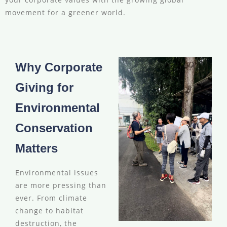
movement for a greener world.
Why Corporate
Giving for
Environmental
Conservation
Matters
Environmental issues
are more pressing than
ever. From climate
change to habitat
destruction, the