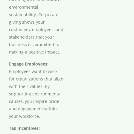
environmental
sustainability. Corporate
giving shows your
customers, employees, and
stakeholders that your
business is committed to
making a positive impact.
Engage Employees:
Employees want to work
for organizations that align
with their values. By
supporting environmental
causes, you inspire pride
and engagement within
your workforce.
Tax Incentives: