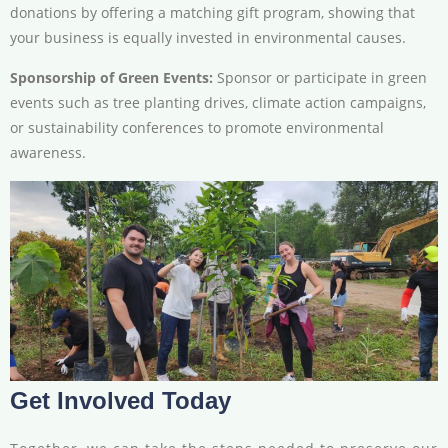
donations by offering a matching gift program, showing that
your business is equally invested in environmental causes.
Sponsorship of Green Events:
Sponsor or participate in green
events such as tree planting drives, climate action campaigns,
or sustainability conferences to promote environmental
awareness.
Get Involved Today