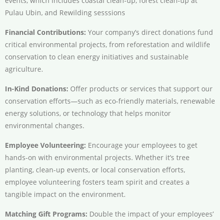
events, which includes coastal clean-up, forest clean-up at
Pulau Ubin, and Rewilding sesssions
Financial Contributions:
Your company’s direct donations fund
critical environmental projects, from reforestation and wildlife
conservation to clean energy initiatives and sustainable
agriculture.
In-Kind Donations:
Offer products or services that support our
conservation efforts—such as eco-friendly materials, renewable
energy solutions, or technology that helps monitor
environmental changes.
Employee Volunteering:
Encourage your employees to get
hands-on with environmental projects. Whether it’s tree
planting, clean-up events, or local conservation efforts,
employee volunteering fosters team spirit and creates a
tangible impact on the environment.
Matching Gift Programs:
Double the impact of your employees’