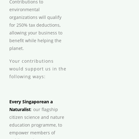
Contributions to
environmental
organizations will qualify
for 250% tax deductions,
allowing your business to
benefit while helping the
planet.
Your contributions
would support us in the
following ways:
Every Singaporean a
Naturalist
: our flagship
citizen science and nature
education programme, to
empower members of