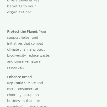
offers several key
benefits to your
organisation:
Protect the Planet:
Your
support helps fund
initiatives that combat
climate change, protect
biodiversity, reduce waste,
and conserve natural
resources.
Enhance Brand
Reputation:
More and
more consumers are
choosing to support
businesses that take
meaningful action toward