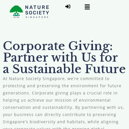
Corporate Giving:
Partner with Us for
a Sustainable Future
At Nature Society Singapore, we’re committed to
protecting and preserving the environment for future
generations. Corporate giving plays a crucial role in
helping us achieve our mission of environmental
conservation and sustainability. By partnering with us,
your business can directly contribute to preserving
Singapore’s biodiversity and habitats, while aligning
your corporate values with the growing global