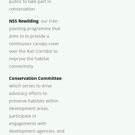
public to take part in
conservation
NSS Rewilding
: our tree-
planting programme that
aims to to provide a
continuous canopy cover
over the Rail Corridor to
improve the habitat
connectivity
Conservation Committee
:
which serves to drive
advocacy efforts to
preserve habitats within
development areas,
participate in
engagements with
development agencies, and