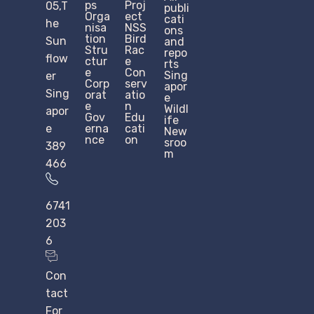
ps
Proj
05,T
publi
Orga
ect
cati
he
nisa
NSS
ons
tion
Bird
Sun
and
Stru
Rac
repo
flow
ctur
e
rts
e​
Con
Sing
er
Corp
serv
apor
Sing
orat
atio
e
e
n
Wildl
apor
Gov
Edu
ife
e
erna
cati
New
nce
on
sroo
389
m
466
6741
203
6
Con
tact
For