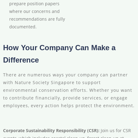
prepare position papers
where our concerns and
recommendations are fully
documented.
How Your Company Can Make a
Difference
There are numerous ways your company can partner
with Nature Society Singapore to support
environmental conservation efforts. Whether you want
to contribute financially, provide services, or engage
employees, every action helps protect the environment.
Corporate Sustainability Responsibility (CSR):
Join us for CSR