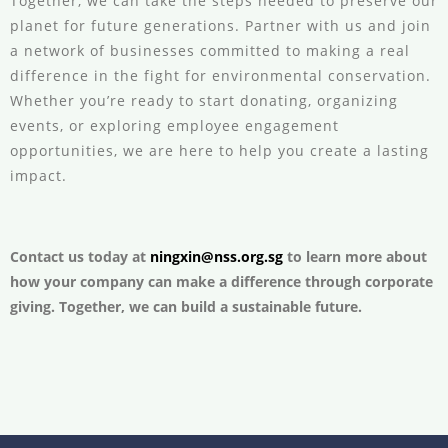
Together, we can take the steps needed to preserve our
planet for future generations. Partner with us and join
a network of businesses committed to making a real
difference in the fight for environmental conservation.
Whether you’re ready to start donating, organizing
events, or exploring employee engagement
opportunities, we are here to help you create a lasting
impact.
Contact us today at
ningxin@nss.org.sg
to learn more about
how your company can make a difference through corporate
giving. Together, we can build a sustainable future.