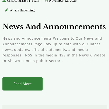
Crispcontrasts IT Team
November 12, 2025
What's Hapenning
News And Announcements
News and Announcements Welcome to Our News and
Announcements Page Stay up to date with our latest
news, updates, official statements, and media
responses. NSS in the media NSS in the News 6 Videos
Dr Shawn Lum on public sector…
Read More