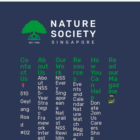
Co
Ab
Our
Re
Ho
Re
nta
out
Wo
sou
w
ad
ct
Us
rk
rce
You
our
Us
Abo
NSS
s
Ca
Ma
ut
Ever
Eve
n
gaz
NSS
y
nts
Hel
ine
5-
Sing
510
and
p
Year
apor
Cale
Geyl
Stra
ean
Don
ndar
tegi
a
ate
ang
Nat
c
Nat
Join
ure
Roa
Fra
urali
Us
Wat
mew
st
Care
ch
d
ork
NSS
ers
Mag
#02
Inter
Rewi
Sho
azin
est
ldin
p
e