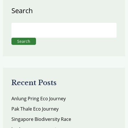
Search
Search
Recent Posts
Anlung Pring Eco Journey
Pak Thale Eco Journey
Singapore Biodiversity Race