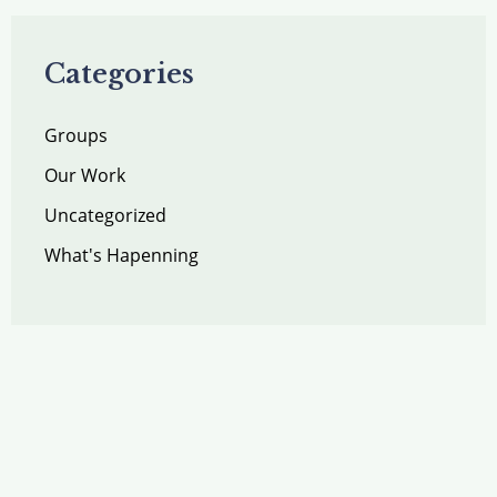
Categories
Groups
Our Work
Uncategorized
What's Hapenning