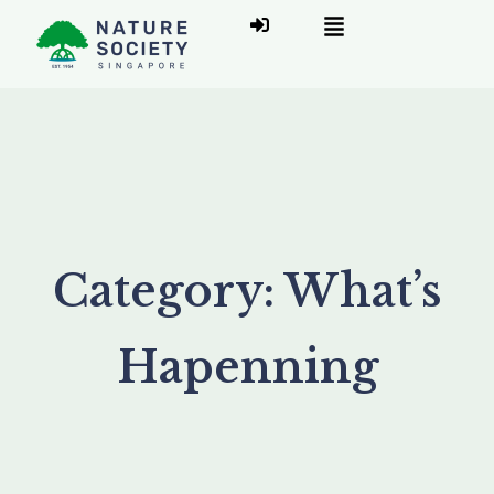
Category:
What’s
Hapenning