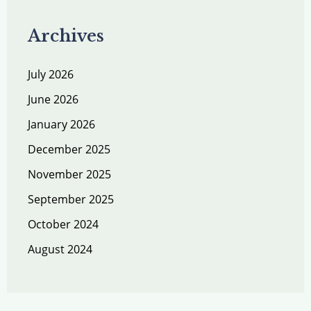
Archives
July 2026
June 2026
January 2026
December 2025
November 2025
September 2025
October 2024
August 2024