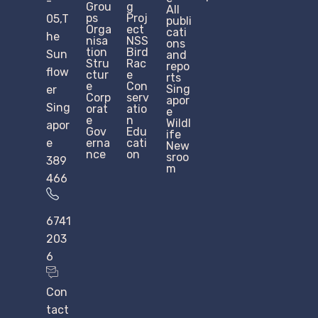
-
Grou
g
All
ps
Proj
05,T
publi
Orga
ect
cati
he
nisa
NSS
ons
tion
Bird
Sun
and
Stru
Rac
repo
flow
ctur
e
rts
e​
Con
Sing
er
Corp
serv
apor
Sing
orat
atio
e
e
n
Wildl
apor
Gov
Edu
ife
e
erna
cati
New
nce
on
sroo
389
m
466
6741
203
6
Con
tact