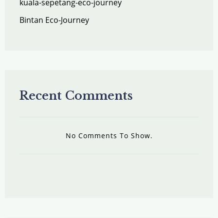
kuala-sepetang-eco-journey
Bintan Eco-Journey
Recent Comments
No Comments To Show.